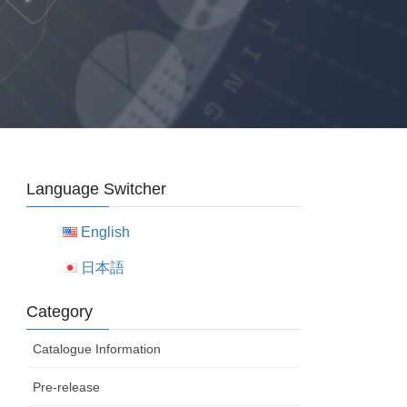
Language Switcher
English
日本語
Category
Catalogue Information
Pre-release