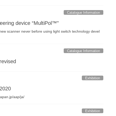
Catalogue Information
eering device “MultiPol™”
new scanner never before using light switch technology devel
Catalogue Information
revised
Exhibition
 2020
apan.jp/aap/ja/
Exhibition