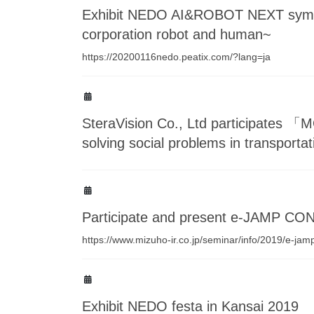
Exhibit NEDO AI&ROBOT NEXT sympo
corporation robot and human~
https://20200116nedo.peatix.com/?lang=ja
SteraVision Co., Ltd participates 「
solving social problems in transporta
Participate and present e-JAMP C
https://www.mizuho-ir.co.jp/seminar/info/2019/e-ja
Exhibit NEDO festa in Kansai 2019