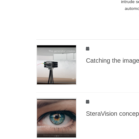
intrude 
automot
Catching the imag
SteraVision concep