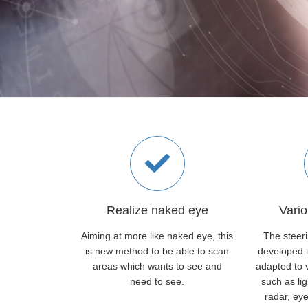
Realize naked eye
Vario
Aiming at more like naked eye, this
The steer
is new method to be able to scan
developed i
areas which wants to see and
adapted to v
need to see.
such as li
radar, eye