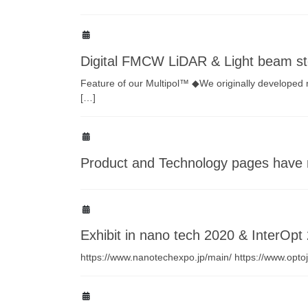
Digital FMCW LiDAR & Light beam st
Feature of our Multipol™ ◆We originally developed 
[…]
Product and Technology pages have 
Exhibit in nano tech 2020 & InterOpt
https://www.nanotechexpo.jp/main/ https://www.optoj