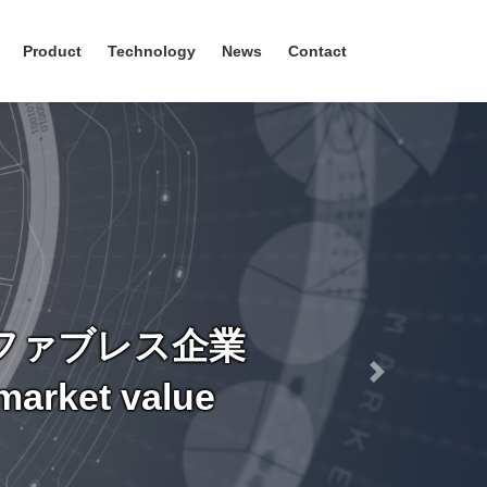
Product
Technology
News
Contact
ファブレス企業
Next
market value