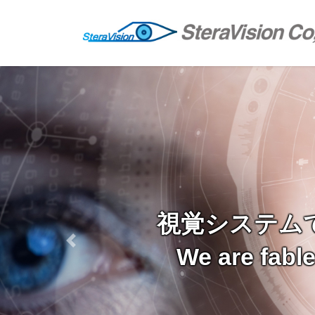
Skip
Skip
to
to
the
the
content
Navigation
視覚システム
Previous
We are fabl