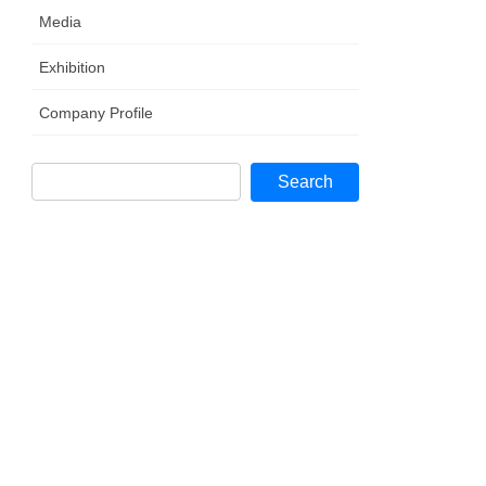
Media
Exhibition
Company Profile