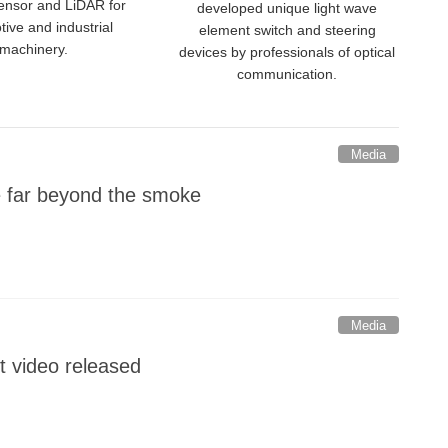
sensor and LiDAR for
developed unique light wave
ive and industrial
element switch and steering
machinery.
devices by professionals of optical
communication.
Media
e far beyond the smoke
Media
t video released