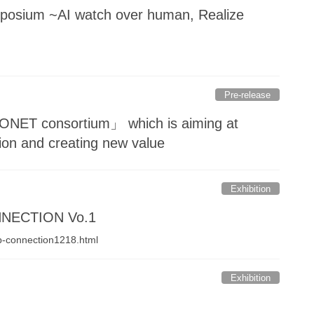
sium ~AI watch over human, Realize
Pre-release
MONET consortium」 which is aiming at
tion and creating new value
Exhibition
ONNECTION Vo.1
mp-connection1218.html
Exhibition