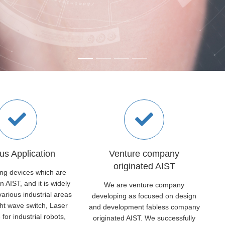
us Application
Venture company
originated AIST
ing devices which are
n AIST, and it is widely
We are venture company
arious industrial areas
developing as focused on design
ght wave switch, Laser
and development fabless company
 for industrial robots,
originated AIST. We successfully