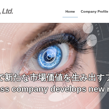
Home
Company Profile
で新たな市場価値を生み出す
ess company develops new 