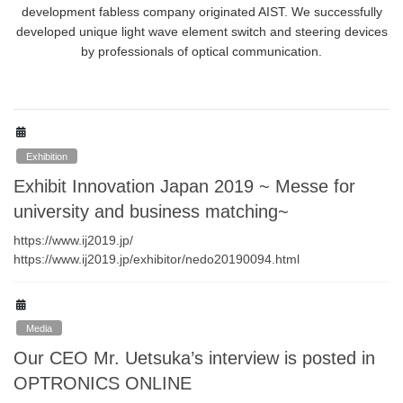
development fabless company originated AIST. We successfully
developed unique light wave element switch and steering devices
by professionals of optical communication.
Exhibition
Exhibit Innovation Japan 2019 ~ Messe for
university and business matching~
https://www.ij2019.jp/
https://www.ij2019.jp/exhibitor/nedo20190094.html
Media
Our CEO Mr. Uetsuka’s interview is posted in
OPTRONICS ONLINE