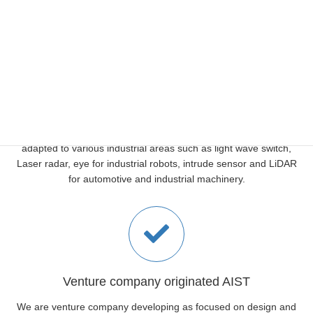
scan areas which wants to see and need to see.
Various Application
The steering devices which are developed in AIST, and it is widely
adapted to various industrial areas such as light wave switch,
Laser radar, eye for industrial robots, intrude sensor and LiDAR
for automotive and industrial machinery.
Venture company originated AIST
We are venture company developing as focused on design and