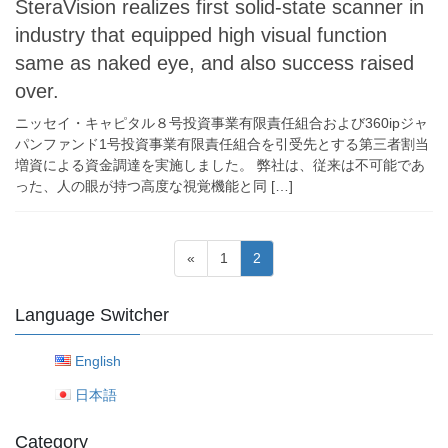
SteraVision realizes first solid-state scanner in
industry that equipped high visual function
same as naked eye, and also success raised
over.
ニッセイ・キャピタル８号投資事業有限責任組合および360ipジャ
パンファンド1号投資事業有限責任組合を引受先とする第三者割当
増資による資金調達を実施しました。 弊社は、従来は不可能であ
った、人の眼が持つ高度な視覚機能と同 […]
Posts
Page
Page
«
1
2
navigation
Language Switcher
English
日本語
Category