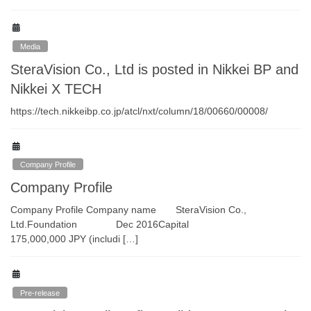
Media
SteraVision Co., Ltd is posted in Nikkei BP and
Nikkei X TECH
https://tech.nikkeibp.co.jp/atcl/nxt/column/18/00660/00008/
Company Profile
Company Profile
Company Profile Company name SteraVision Co.,
Ltd.Foundation Dec 2016Capital
175,000,000 JPY (includi […]
Pre-release